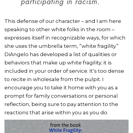
participating in racism.
This defense of our character – and I am here
speaking to other white folks in the room –
expresses itself in recognizable ways, for which
she uses the umbrella term, “white fragility.”
DiAngelo has developed a list of qualities or
behaviors that make up white fragility; it is
included in your order of service. It’s too dense
to recite in wholesale from the pulpit. I
encourage you to take it home with you as a
prompt for family conversations or personal
reflection, being sure to pay attention to the
reactions that arise within you as you do.