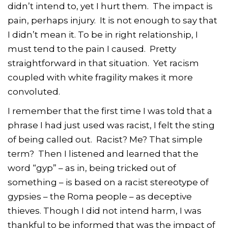
didn’t intend to, yet I hurt them. The impact is
pain, perhaps injury. It is not enough to say that
I didn’t mean it. To be in right relationship, I
must tend to the pain I caused. Pretty
straightforward in that situation. Yet racism
coupled with white fragility makes it more
convoluted.
I remember that the first time I was told that a
phrase I had just used was racist, I felt the sting
of being called out. Racist? Me? That simple
term? Then I listened and learned that the
word “gyp” – as in, being tricked out of
something – is based on a racist stereotype of
gypsies – the Roma people – as deceptive
thieves. Though I did not intend harm, I was
thankful to be informed that was the impact of