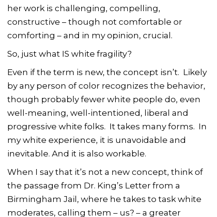
her work is challenging, compelling,
constructive – though not comfortable or
comforting – and in my opinion, crucial.
So, just what IS white fragility?
Even if the term is new, the concept isn’t. Likely
by any person of color recognizes the behavior,
though probably fewer white people do, even
well-meaning, well-intentioned, liberal and
progressive white folks. It takes many forms. In
my white experience, it is unavoidable and
inevitable. And it is also workable.
When I say that it’s not a new concept, think of
the passage from Dr. King’s Letter from a
Birmingham Jail, where he takes to task white
moderates, calling them – us? – a greater