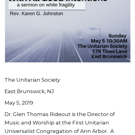
The Unitarian Society
East Brunswick, NJ
May 5, 2019
Dr. Glen Thomas Rideout is the Director of
Music and Worship at the First Unitarian
Universalist Congregation of Ann Arbor. A