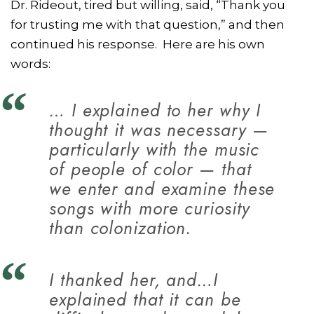
Dr. Rideout, tired but willing, said, “Thank you
for trusting me with that question,” and then
continued his response. Here are his own
words:
… I explained to her why I
thought it was necessary —
particularly with the music
of people of color — that
we enter and examine these
songs with more curiosity
than colonization.
I thanked her, and…I
explained that it can be