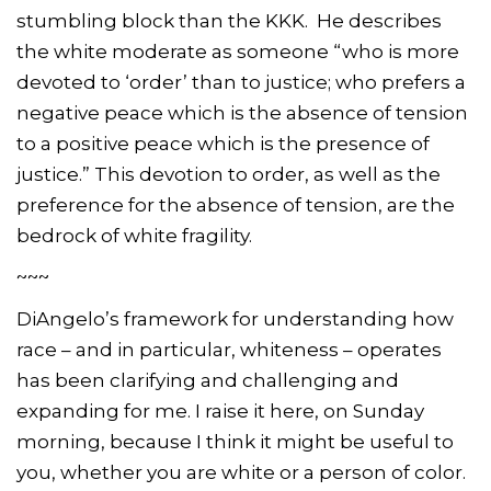
stumbling block than the KKK. He describes
the white moderate as someone “who is more
devoted to ‘order’ than to justice; who prefers a
negative peace which is the absence of tension
to a positive peace which is the presence of
justice.” This devotion to order, as well as the
preference for the absence of tension, are the
bedrock of white fragility.
~~~
DiAngelo’s framework for understanding how
race – and in particular, whiteness – operates
has been clarifying and challenging and
expanding for me. I raise it here, on Sunday
morning, because I think it might be useful to
you, whether you are white or a person of color.