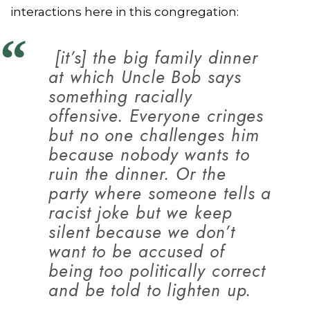
interactions here in this congregation:
[it’s] the big family dinner
at which Uncle Bob says
something racially
offensive. Everyone cringes
but no one challenges him
because nobody wants to
ruin the dinner. Or the
party where someone tells a
racist joke but we keep
silent because we don’t
want to be accused of
being too politically correct
and be told to lighten up.