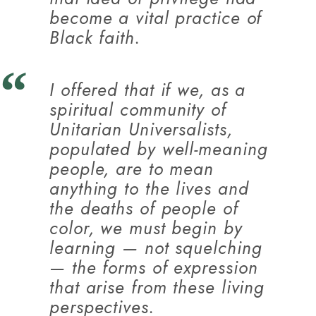
become a vital practice of
Black faith.
I offered that if we, as a
spiritual community of
Unitarian Universalists,
populated by well-meaning
people, are to mean
anything to the lives and
the deaths of people of
color, we must begin by
learning — not squelching
— the forms of expression
that arise from these living
perspectives.