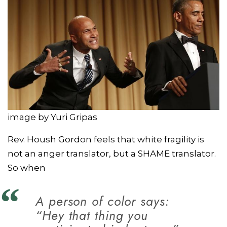
image by Yuri Gripas
Rev. Housh Gordon feels that white fragility is
not an anger translator, but a SHAME translator.
So when
A person of color says:
“Hey that thing you