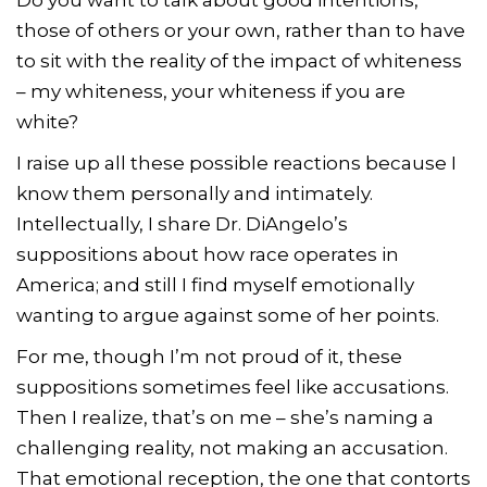
those of others or your own, rather than to have
to sit with the reality of the impact of whiteness
– my whiteness, your whiteness if you are
white?
I raise up all these possible reactions because I
know them personally and intimately.
Intellectually, I share Dr. DiAngelo’s
suppositions about how race operates in
America; and still I find myself emotionally
wanting to argue against some of her points.
For me, though I’m not proud of it, these
suppositions sometimes feel like accusations.
Then I realize, that’s on me – she’s naming a
challenging reality, not making an accusation.
That emotional reception, the one that contorts