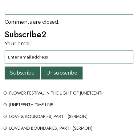
Comments are closed.
Subscribe2
Your email:
FLOWER FESTIVAL IN THE LIGHT OF JUNETEENTH
JUNETEENTH TIME LINE
LOVE & BOUNDARIES, PART II (SERMON)
LOVE AND BOUNDARIES, PART I (SERMON)