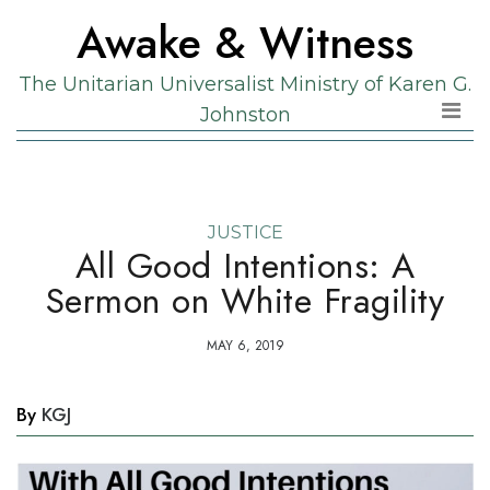
Skip
Skip
Awake & Witness
to
to
the
content
The Unitarian Universalist Ministry of Karen G.
content
Johnston
JUSTICE
All Good Intentions: A
Sermon on White Fragility
MAY 6, 2019
By
KGJ