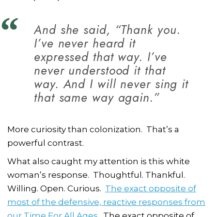
And she said, “Thank you.
I’ve never heard it
expressed that way. I’ve
never understood it that
way. And I will never sing it
that same way again.”
More curiosity than colonization.
That’s a
powerful contrast.
What also caught my attention is this white
woman’s response. Thoughtful. Thankful.
Willing. Open. Curious.
The exact opposite of
most of the defensive, reactive responses from
our Time For All Ages
. The exact opposite of