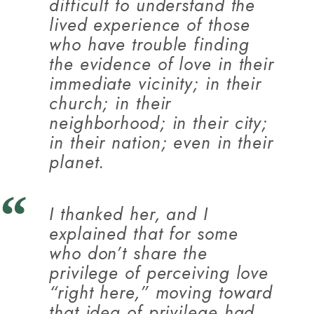
difficult to understand the
lived experience of those
who have trouble finding
the evidence of love in their
immediate vicinity; in their
church; in their
neighborhood; in their city;
in their nation; even in their
planet.
I thanked her, and I
explained that for some
who don’t share the
privilege of perceiving love
“right here,” moving toward
that idea of privilege had