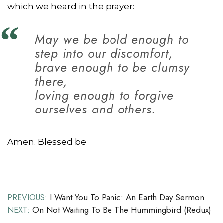
which we heard in the prayer:
May we be bold enough to
step into our discomfort,
brave enough to be clumsy
there,
loving enough to forgive
ourselves and others.
Amen. Blessed be
Post
I Want You To Panic: An Earth Day Sermon
PREVIOUS:
On Not Waiting To Be The Hummingbird (redux)
NEXT:
navigation