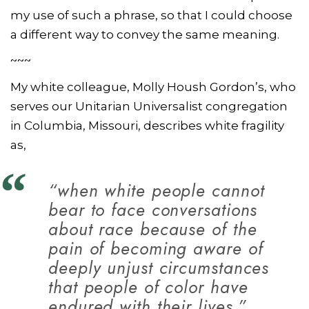
my use of such a phrase, so that I could choose
a different way to convey the same meaning.
~~~
My white colleague, Molly Housh Gordon’s, who
serves our Unitarian Universalist congregation
in Columbia, Missouri, describes white fragility
as,
“when white people cannot
bear to face conversations
about race because of the
pain of becoming aware of
deeply unjust circumstances
that people of color have
endured with their lives.”