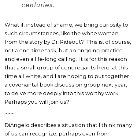
centuries.
What if, instead of shame, we bring curiosity to
such circumstances, like the white woman
from the story by Dr. Rideout? This is, of course,
not a one-time task, but an ongoing practice;
and even a life-long calling. It is for this reason
that a small group of congregants here, at this
time all white, and I are hoping to put together
a covenantal book discussion group next year,
to delve more deeply into this worthy work.
Perhaps you will join us?
~~~
DiAngelo describes a situation that I think many
of us can recognize, perhaps even from