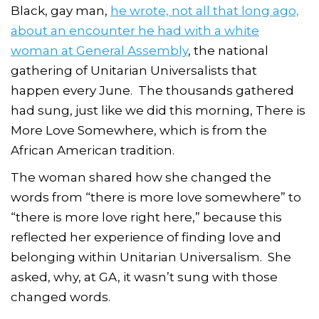
Black, gay man,
he wrote, not all that long ago,
about an encounter he had with a white
woman at General Assembly
, the national
gathering of Unitarian Universalists that
happen every June. The thousands gathered
had sung, just like we did this morning, There is
More Love Somewhere, which is from the
African American tradition.
The woman shared how she changed the
words from “there is more love somewhere” to
“there is more love
right here
,” because this
reflected her experience of finding love and
belonging within Unitarian Universalism. She
asked, why, at GA, it wasn’t sung with those
changed words.