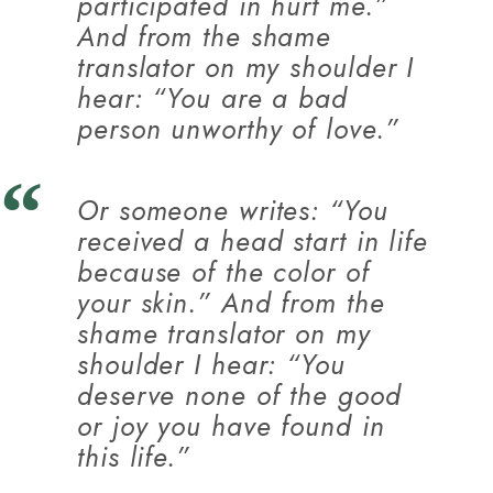
participated in hurt me.”
And from the shame
translator on my shoulder I
hear: “You are a bad
person unworthy of love.”
Or someone writes: “You
received a head start in life
because of the color of
your skin.” And from the
shame translator on my
shoulder I hear: “You
deserve none of the good
or joy you have found in
this life.”