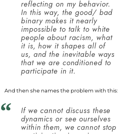
reflecting on my behavior.
In this way, the good/ bad
binary makes it nearly
impossible to talk to white
people about racism, what
it is, how it shapes all of
us, and the inevitable ways
that we are conditioned to
participate in it.
And then she names the problem with this:
If we cannot discuss these
dynamics or see ourselves
within them, we cannot stop