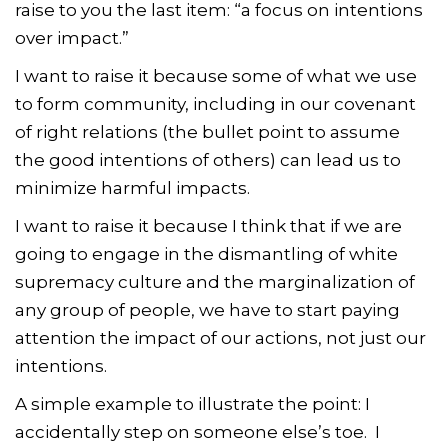
raise to you the last item: “a focus on intentions
over impact.”
I want to raise it because some of what we use
to form community, including in our covenant
of right relations (the bullet point to assume
the good intentions of others) can lead us to
minimize harmful impacts.
I want to raise it because I think that if we are
going to engage in the dismantling of white
supremacy culture and the marginalization of
any group of people, we have to start paying
attention the impact of our actions, not just our
intentions.
A simple example to illustrate the point: I
accidentally step on someone else’s toe. I