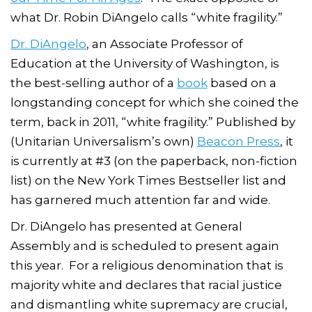
what Dr. Robin DiAngelo calls “white fragility.”
Dr. DiAngelo
, an Associate Professor of
Education at the University of Washington, is
the best-selling author of a
book
based on a
longstanding concept for which she coined the
term, back in 2011, “white fragility.” Published by
(Unitarian Universalism’s own)
Beacon Press
, it
is currently at #3 (on the paperback, non-fiction
list) on the New York Times Bestseller list and
has garnered much attention far and wide.
Dr. DiAngelo has presented at General
Assembly and is scheduled to present again
this year. For a religious denomination that is
majority white and declares that racial justice
and dismantling white supremacy are crucial,