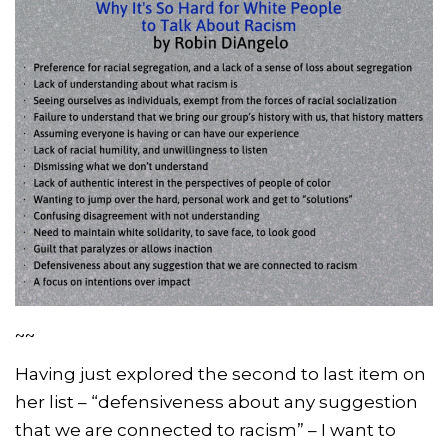
~~
Having just explored the second to last item on
her list – “defensiveness about any suggestion
that we are connected to racism” – I want to