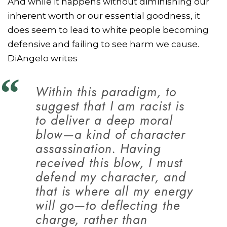
And while it happens without diminishing our
inherent worth or our essential goodness, it
does seem to lead to white people becoming
defensive and failing to see harm we cause.
DiAngelo writes
Within this paradigm, to
suggest that I am racist is
to deliver a deep moral
blow—a kind of character
assassination. Having
received this blow, I must
defend my character, and
that is where all my energy
will go—to deflecting the
charge, rather than