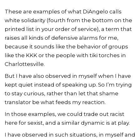
These are examples of what DiAngelo calls
white solidarity (fourth from the bottom on the
printed list in your order of service), a term that
raises all kinds of defensive alarms for me,
because it sounds like the behavior of groups
like the KKK or the people with tiki torches in
Charlottesville.
But I have also observed in myself when I have
kept quiet instead of speaking up. So I’m trying
to stay curious, rather than let that shame
translator be what feeds my reaction.
In those examples, we could trade out racist
here for sexist, and a similar dynamic is at play.
I have observed in such situations, in myself and