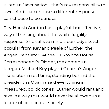
it into an “accusation,” that’s my responsibility to
own. And I can choose a different response; I
can choose to be curious.
Rev. Housh Gordon has a playful, but effective,
way of thinking about the white fragility
response. She calls to mind a comedy sketch
popular from Key and Peele of Luther, the
Anger Translator. At the 2015 White House
Correspondent’s Dinner, the comedian
Keegan-Michael Key played Obama’s Anger
Translator in real time, standing behind the
president as Obama said everything in
measured, politic tones. Luther would rant and
rave in a way that would never be allowed as a
leader of color in our society.