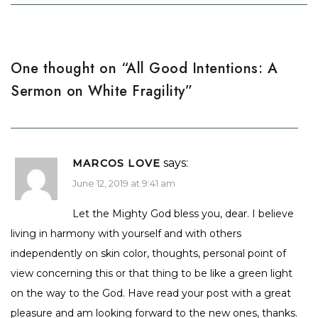
One thought on “
All Good Intentions: A
Sermon on White Fragility
”
says:
MARCOS LOVE
June 12, 2019 at 9:41 am
Let the Mighty God bless you, dear. I believe
living in harmony with yourself and with others
independently on skin color, thoughts, personal point of
view concerning this or that thing to be like a green light
on the way to the God. Have read your post with a great
pleasure and am looking forward to the new ones, thanks.