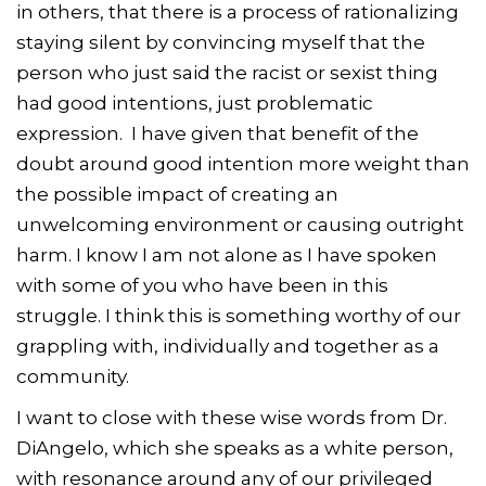
in others, that there is a process of rationalizing
staying silent by convincing myself that the
person who just said the racist or sexist thing
had good intentions, just problematic
expression. I have given that benefit of the
doubt around good intention more weight than
the possible impact of creating an
unwelcoming environment or causing outright
harm. I know I am not alone as I have spoken
with some of you who have been in this
struggle. I think this is something worthy of our
grappling with, individually and together as a
community.
I want to close with these wise words from Dr.
DiAngelo, which she speaks as a white person,
with resonance around any of our privileged