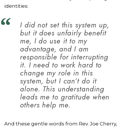
identities:
I did not set this system up,
but it does unfairly benefit
me, I do use it to my
advantage, and I am
responsible for interrupting
it. I need to work hard to
change my role in this
system, but I can’t do it
alone. This understanding
leads me to gratitude when
others help me.
And these gentle words from Rev. Joe Cherry,