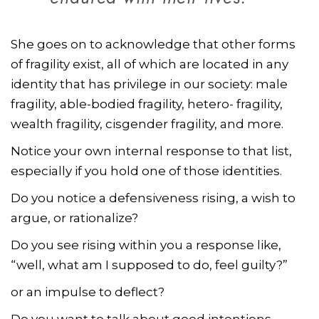
She goes on to acknowledge that other forms
of fragility exist, all of which are located in any
identity that has privilege in our society: male
fragility, able-bodied fragility, hetero- fragility,
wealth fragility, cisgender fragility, and more.
Notice your own internal response to that list,
especially if you hold one of those identities.
Do you notice a defensiveness rising, a wish to
argue, or rationalize?
Do you see rising within you a response like,
“well, what am I supposed to do, feel guilty?”
or an impulse to deflect?
Do you want to talk about good intentions,