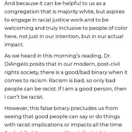
And because it can be helpful to us as a
congregation that is majority white, but aspires
to engage in racial justice work and to be
welcoming and truly inclusive to people of color
here, not just in our intention, but in our actual
impact.
As we heard in this morning’s reading, Dr.
DiAngelo posits that in our modern, post-civil
rights society, there is a good/bad binary when it
comes to racism. Racism is bad, so only bad
people can be racist. If I am a good person, then
I can’t be racist.
However, this false binary precludes us from
seeing that good people can say or do things
with racist implications or impacts all the time.