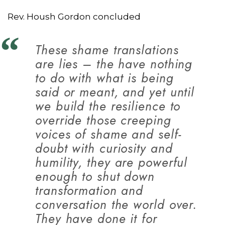
Rev. Housh Gordon concluded
These shame translations
are lies – the have nothing
to do with what is being
said or meant, and yet until
we build the resilience to
override those creeping
voices of shame and self-
doubt with curiosity and
humility, they are powerful
enough to shut down
transformation and
conversation the world over.
They have done it for