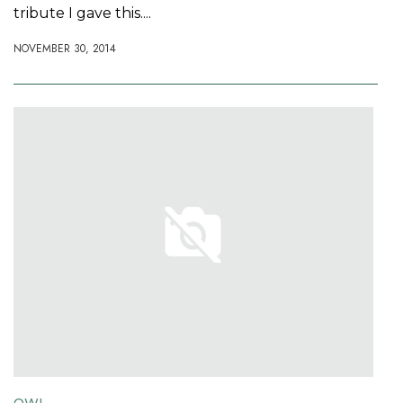
tribute I gave this....
NOVEMBER 30, 2014