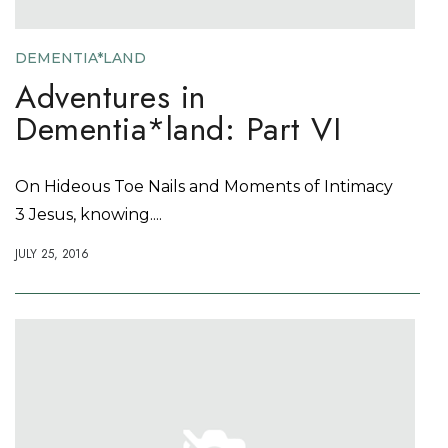
DEMENTIA*LAND
Adventures in
Dementia*land: Part VI
On Hideous Toe Nails and Moments of Intimacy
3 Jesus, knowing....
JULY 25, 2016