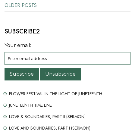
OLDER POSTS
Posts
navigation
SUBSCRIBE2
Your email:
FLOWER FESTIVAL IN THE LIGHT OF JUNETEENTH
JUNETEENTH TIME LINE
LOVE & BOUNDARIES, PART II (SERMON)
LOVE AND BOUNDARIES, PART I (SERMON)