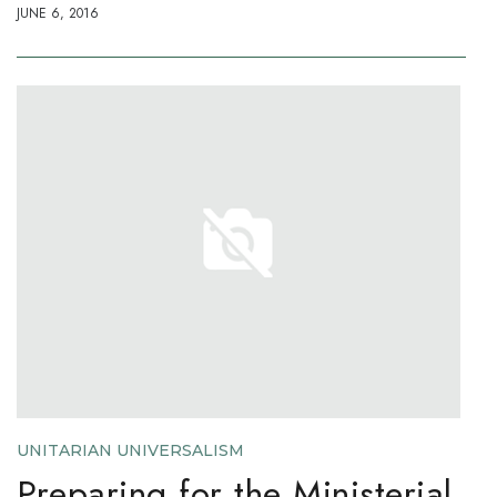
JUNE 6, 2016
UNITARIAN UNIVERSALISM
Preparing for the Ministerial