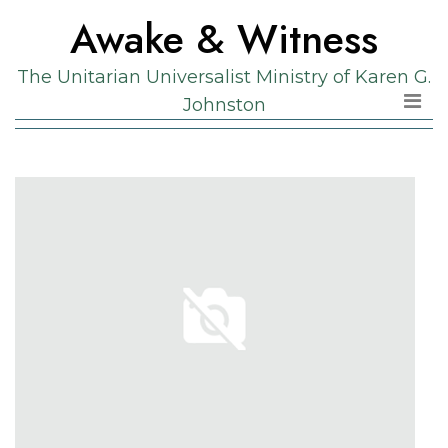
Skip
Skip
Awake & Witness
to
to
the
content
The Unitarian Universalist Ministry of Karen G.
content
Johnston