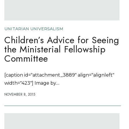
UNITARIAN UNIVERSALISM
Children’s Advice for Seeing
the Ministerial Fellowship
Committee
[caption id="attachment_3889" align="alignleft"
width="423"] Image by....
NOVEMBER 8, 2015