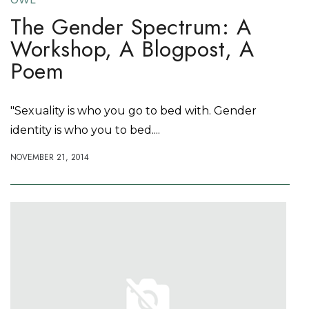
OWL
The Gender Spectrum: A
Workshop, A Blogpost, A
Poem
"Sexuality is who you go to bed with. Gender
identity is who you to bed....
NOVEMBER 21, 2014