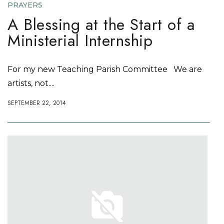
PRAYERS
A Blessing at the Start of a
Ministerial Internship
For my new Teaching Parish Committee We are
artists, not....
SEPTEMBER 22, 2014