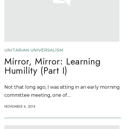
UNITARIAN UNIVERSALISM
Mirror, Mirror: Learning
Humility (Part I)
Not that long ago, I was sitting in an early morning
committee meeting, one of....
NOVEMBER 4, 2014