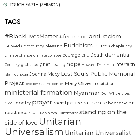
TOUCH EARTH (SERMON)
TAGS
#BlackLivesMatter
anti-racism
#ferguson
Buddhism
Burma
blessing
Beloved Community
chaplaincy
dementia
courage
Death
climate change
climate collapse
CPE
hope
grief
interfaith
gratitude
healing
Howard Thurman
Germany
Lost Souls Public Memorial
Joanna Macy
Islamophobia
Project
Mary Oliver
meditation
love
love at the center
ministerial formation
Myanmar
Our Whole Lives
prayer
racism
racial justice
poetry
Rebecca Solnit
OWL
standing on the
resistance
ritual
Robin Wall Kimmerer
Unitarian
side of love
Universalism
Unitarian Universalist