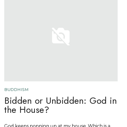
BUDDHISM
Bidden or Unbidden: God in
the House?
God keeps popping up at my house. Which is a