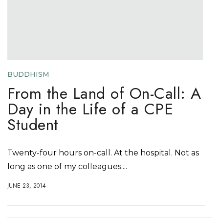
BUDDHISM
From the Land of On-Call: A
Day in the Life of a CPE
Student
Twenty-four hours on-call. At the hospital. Not as
long as one of my colleagues....
JUNE 23, 2014