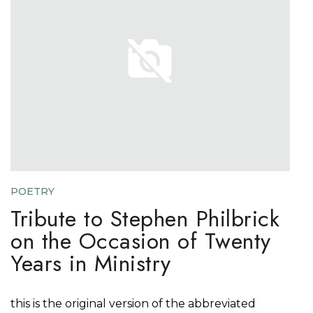
POETRY
Tribute to Stephen Philbrick
on the Occasion of Twenty
Years in Ministry
this is the original version of the abbreviated