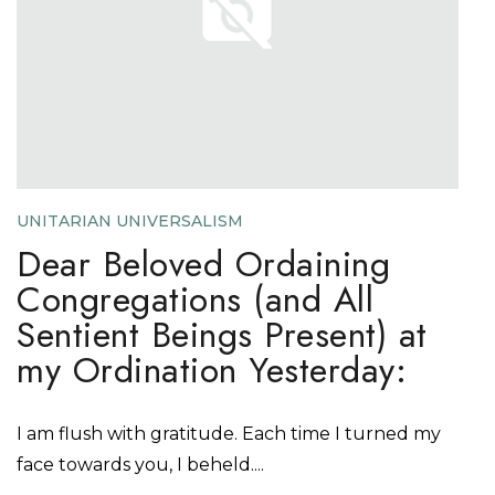
UNITARIAN UNIVERSALISM
Dear Beloved Ordaining
Congregations (and All
Sentient Beings Present) at
my Ordination Yesterday:
I am flush with gratitude. Each time I turned my
face towards you, I beheld....