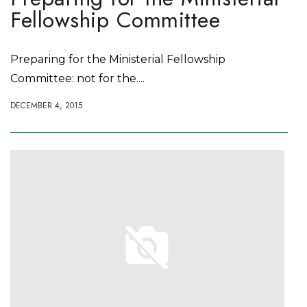
Fellowship Committee
Preparing for the Ministerial Fellowship
Committee: not for the....
DECEMBER 4, 2015