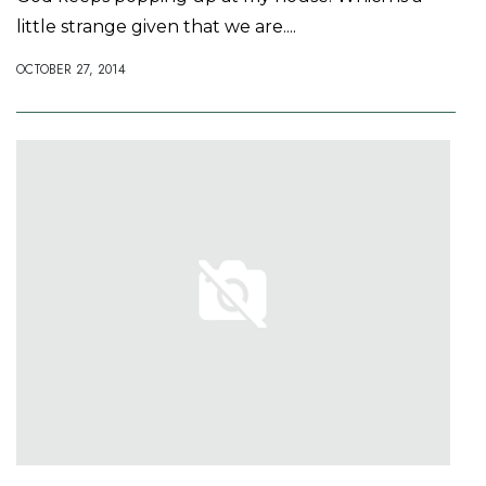
little strange given that we are....
OCTOBER 27, 2014