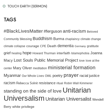
TOUCH EARTH (SERMON)
TAGS
#BlackLivesMatter
anti-racism
#ferguson
Beloved
Buddhism
Burma
blessing
Community
chaplaincy
climate change
dementia
courage
Death
gratitude
climate collapse
CPE
Germany
hope
grief
interfaith
Joanna
healing
Howard Thurman
Islamophobia
Lost Souls Public Memorial Project
Macy
love
love at the
ministerial formation
Mary Oliver
meditation
center
prayer
Myanmar
racial justice
poetry
Our Whole Lives
OWL
racism
resistance
Rebecca Solnit
ritual
Robin Wall Kimmerer
Unitarian
standing on the side of love
Universalism
Unitarian Universalist
Wendell
white privilege
Berry