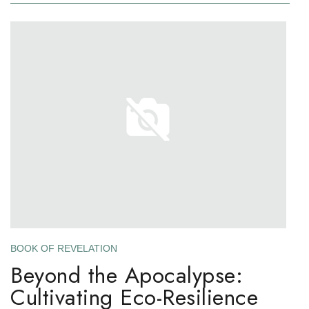
BOOK OF REVELATION
Beyond the Apocalypse:
Cultivating Eco-Resilience