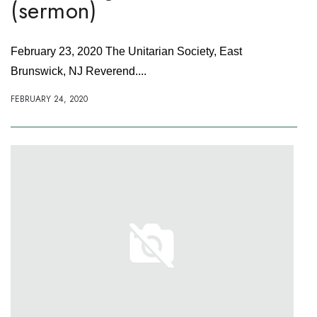
(sermon)
February 23, 2020 The Unitarian Society, East
Brunswick, NJ Reverend....
FEBRUARY 24, 2020