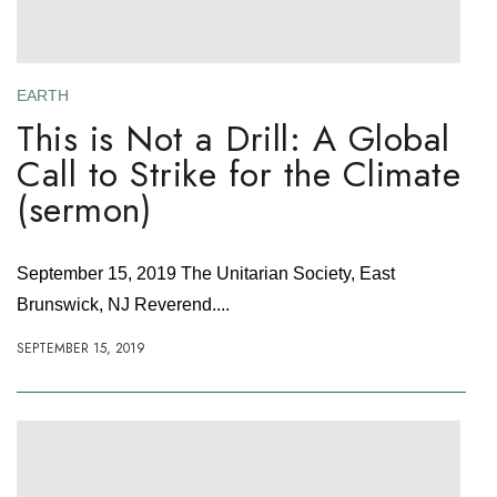
EARTH
This is Not a Drill: A Global
Call to Strike for the Climate
(sermon)
September 15, 2019 The Unitarian Society, East
Brunswick, NJ Reverend....
SEPTEMBER 15, 2019