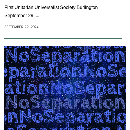
First Unitarian Universalist Society Burlington
September 29,....
SEPTEMBER 29, 2024