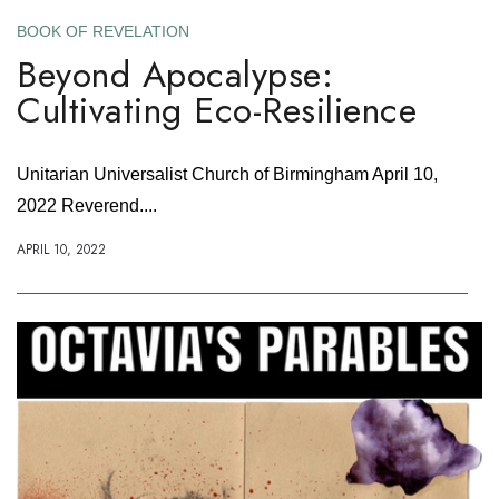
BOOK OF REVELATION
Beyond Apocalypse:
Cultivating Eco-Resilience
Unitarian Universalist Church of Birmingham April 10,
2022 Reverend....
APRIL 10, 2022