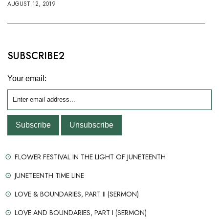
AUGUST 12, 2019
SUBSCRIBE2
Your email:
FLOWER FESTIVAL IN THE LIGHT OF JUNETEENTH
JUNETEENTH TIME LINE
LOVE & BOUNDARIES, PART II (SERMON)
LOVE AND BOUNDARIES, PART I (SERMON)