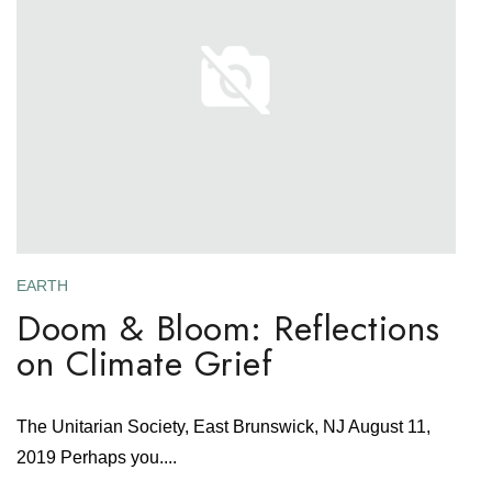
EARTH
Doom & Bloom: Reflections
on Climate Grief
The Unitarian Society, East Brunswick, NJ August 11,
2019 Perhaps you....