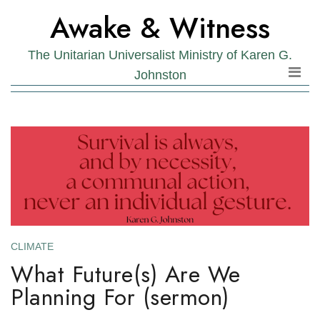
Skip
Skip
Awake & Witness
to
to
the
content
The Unitarian Universalist Ministry of Karen G.
content
Johnston
CLIMATE
What Future(s) Are We
Planning For (sermon)