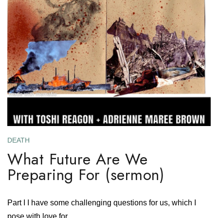
DEATH
What Future Are We
Preparing For (sermon)
Part I I have some challenging questions for us, which I
pose with love for....