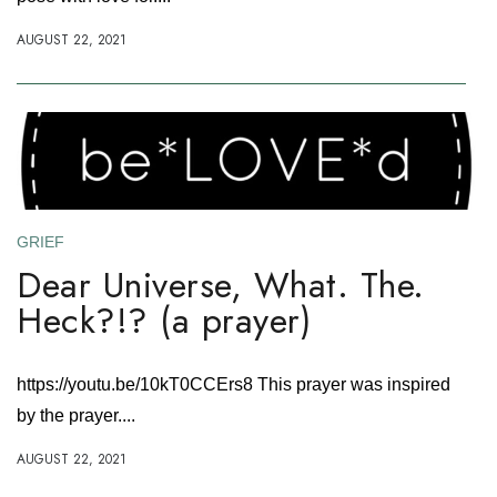
AUGUST 22, 2021
GRIEF
Dear Universe, What. The.
Heck?!? (a prayer)
https://youtu.be/10kT0CCErs8 This prayer was inspired
by the prayer....
AUGUST 22, 2021