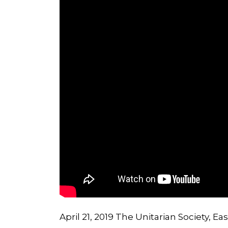
April 21, 2019 The Unitarian Society, E