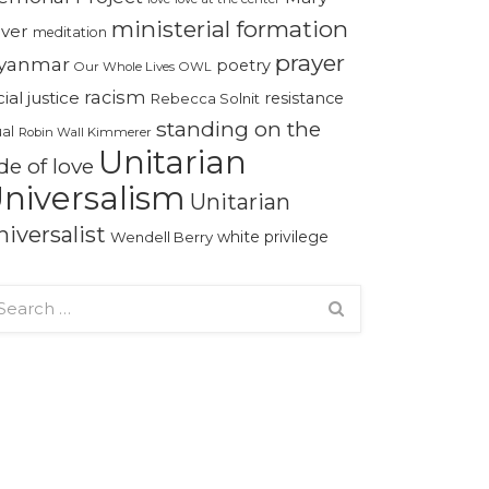
ministerial formation
iver
meditation
prayer
yanmar
poetry
Our Whole Lives
OWL
racism
cial justice
resistance
Rebecca Solnit
standing on the
ual
Robin Wall Kimmerer
Unitarian
de of love
niversalism
Unitarian
niversalist
white privilege
Wendell Berry