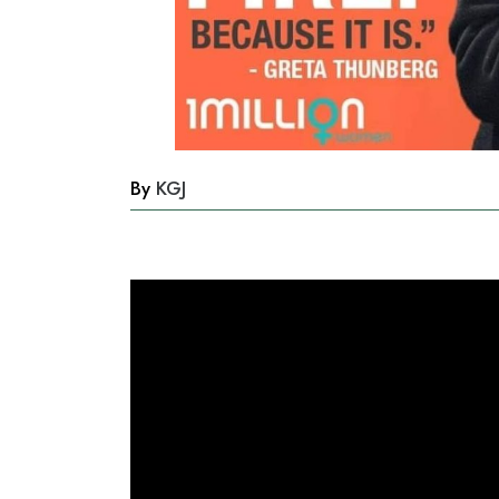
By
KGJ