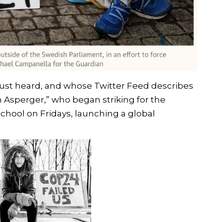
ust heard, and whose Twitter Feed describes
th Asperger,” who began striking for the
chool on Fridays, launching a global