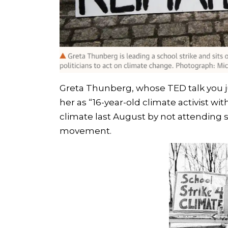
Greta Thunberg, whose TED talk you j
her as “16-year-old climate activist wi
climate last August by not attending s
movement.