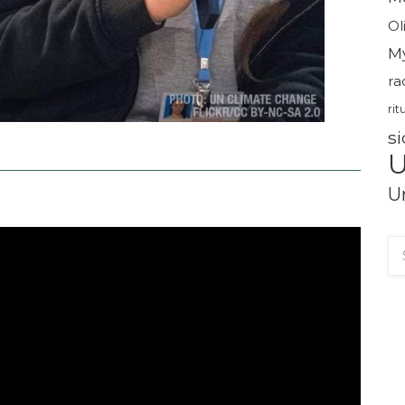
Ol
M
ra
rit
si
U
U