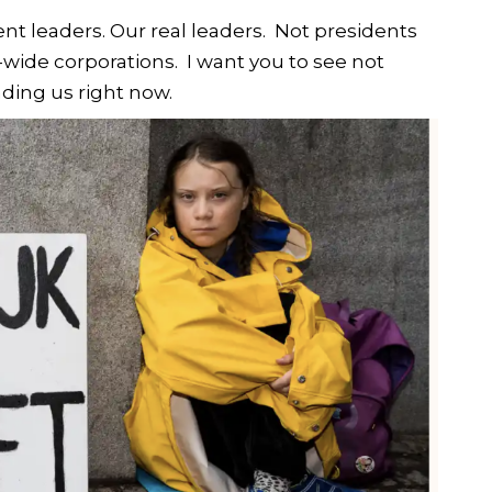
ent leaders. Our real leaders. Not presidents
-wide corporations. I want you to see not
ading us right now.