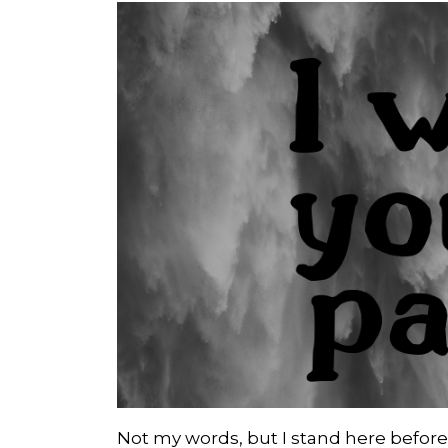
Not my words, but I stand here before