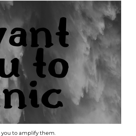
 you to amplify them.