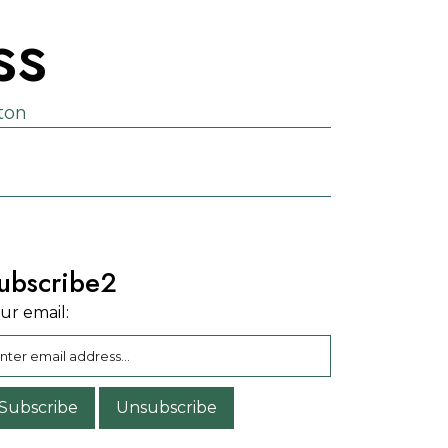
ss
ston
ubscribe2
ur email: