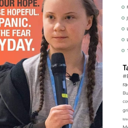
T
#
r
B
co
gr
Isl
Me