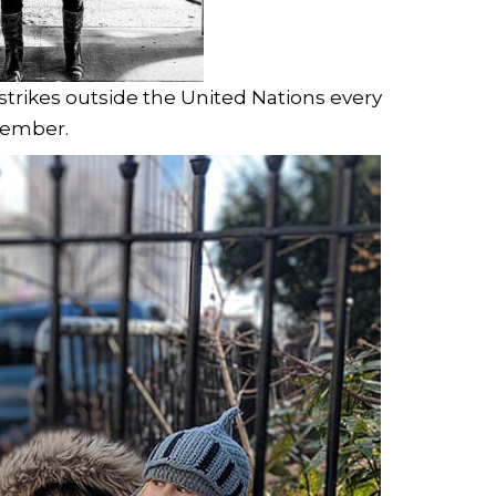
 strikes outside the United Nations every
cember.