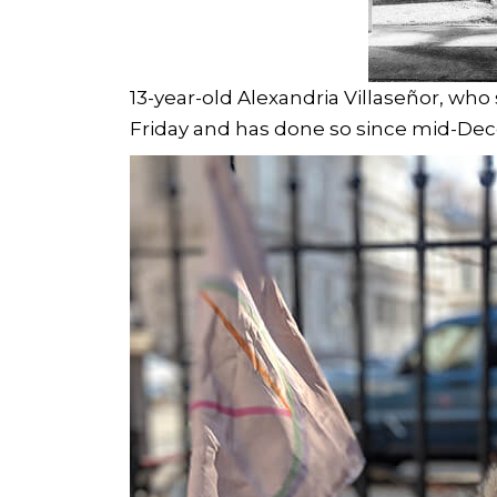
13-year-old Alexandria Villaseñor, who
Friday and has done so since mid-De