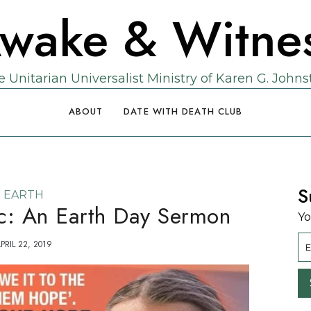
wake & Witne
 Unitarian Universalist Ministry of Karen G. John
ABOUT
DATE WITH DEATH CLUB
S
EARTH
ic: An Earth Day Sermon
Yo
PRIL 22, 2019