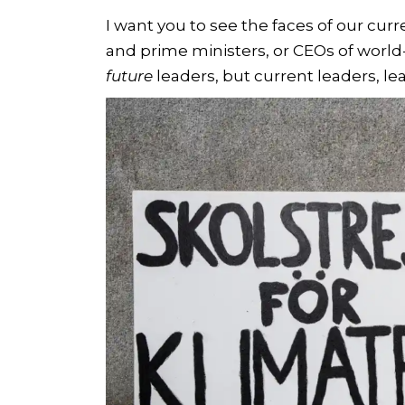
I want you to see the faces of our curr
and prime ministers, or CEOs of world
future
leaders, but current leaders, le