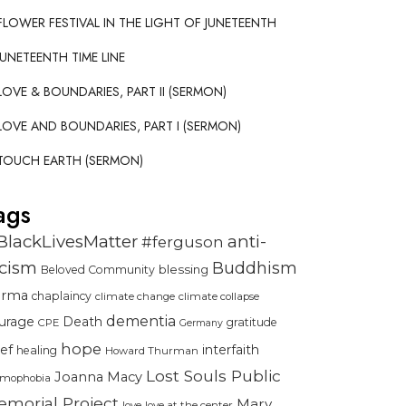
FLOWER FESTIVAL IN THE LIGHT OF JUNETEENTH
JUNETEENTH TIME LINE
LOVE & BOUNDARIES, PART II (SERMON)
LOVE AND BOUNDARIES, PART I (SERMON)
TOUCH EARTH (SERMON)
ags
BlackLivesMatter
anti-
#ferguson
acism
Buddhism
blessing
Beloved Community
urma
chaplaincy
climate change
climate collapse
dementia
urage
Death
gratitude
CPE
Germany
hope
ief
interfaith
healing
Howard Thurman
Lost Souls Public
Joanna Macy
amophobia
morial Project
Mary
love
love at the center