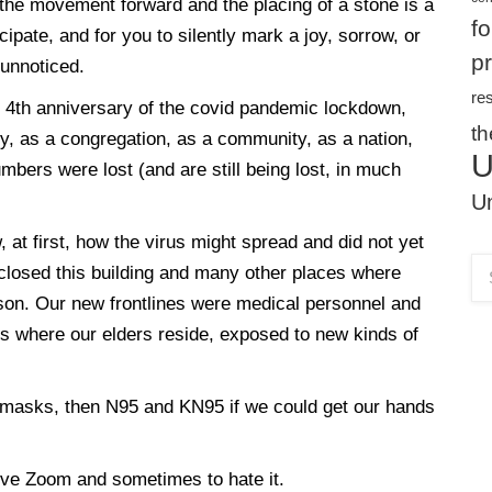
y, the movement forward and the placing of a stone is a
f
ipate, and for you to silently mark a joy, sorrow, or
p
r unnoticed.
re
he 4th anniversary of the covid pandemic lockdown,
th
ly, as a congregation, as a community, as a nation,
U
mbers were lost (and are still being lost, in much
Un
 at first, how the virus might spread and did not yet
closed this building and many other places where
son. Our new frontlines were medical personnel and
es where our elders reside, exposed to new kinds of
 masks, then N95 and KN95 if we could get our hands
ve Zoom and sometimes to hate it.