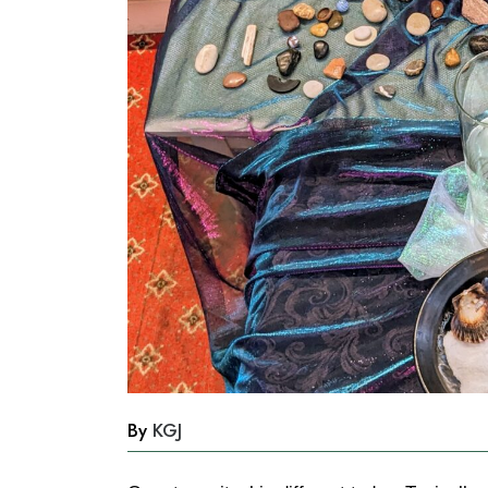
By
KGJ