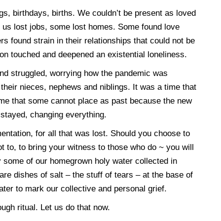
, birthdays, births. We couldn’t be present as loved
 us lost jobs, some lost homes. Some found love
 found strain in their relationships that could not be
on touched and deepened an existential loneliness.
 and struggled, worrying how the pandemic was
, their nieces, nephews and niblings. It was a time that
time that some cannot place as past because the new
 stayed, changing everything.
amentation, for all that was lost. Should you choose to
t to, to bring your witness to those who do ~ you will
y some of our homegrown holy water collected in
e dishes of salt – the stuff of tears – at the base of
ater to mark our collective and personal grief.
h ritual. Let us do that now.