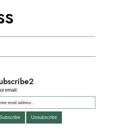
ss
ubscribe2
ur email: