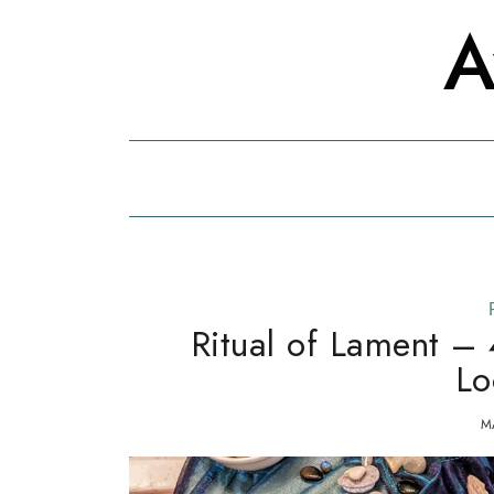
Skip
Skip
A
to
to
the
content
content
Ritual of Lament – 
Lo
M