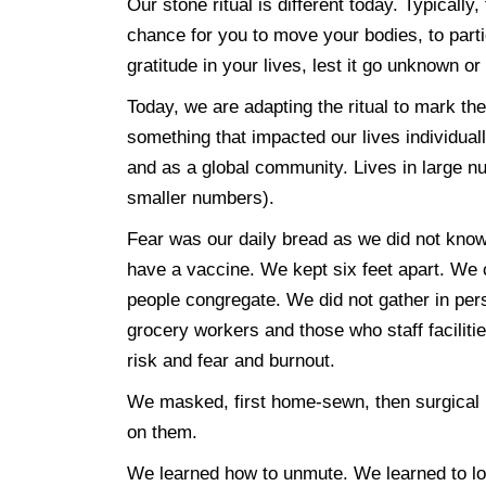
Our stone ritual is different today. Typicall
chance for you to move your bodies, to partic
gratitude in your lives, lest it go unknown o
Today, we are adapting the ritual to mark t
something that impacted our lives individual
and as a global community. Lives in large nu
smaller numbers).
Fear was our daily bread as we did not know,
have a vaccine. We kept six feet apart. We 
people congregate. We did not gather in per
grocery workers and those who staff faciliti
risk and fear and burnout.
We masked, first home-sewn, then surgical
on them.
We learned how to unmute. We learned to lo