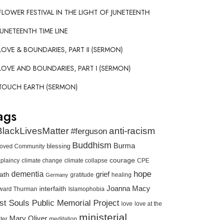
FLOWER FESTIVAL IN THE LIGHT OF JUNETEENTH
JUNETEENTH TIME LINE
LOVE & BOUNDARIES, PART II (SERMON)
LOVE AND BOUNDARIES, PART I (SERMON)
TOUCH EARTH (SERMON)
ags
lackLivesMatter
anti-racism
#ferguson
Buddhism
Burma
blessing
loved Community
courage
plaincy
climate change
climate collapse
CPE
hope
dementia
ath
grief
gratitude
healing
Germany
interfaith
Joanna Macy
ward Thurman
Islamophobia
st Souls Public Memorial Project
love
love at the
ministerial
Mary Oliver
meditation
ter