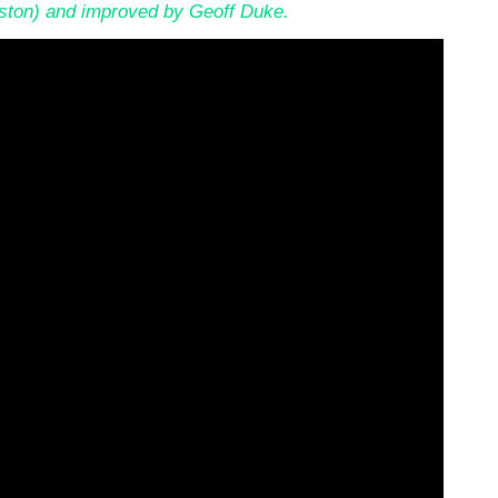
nston) and improved by Geoff Duke.