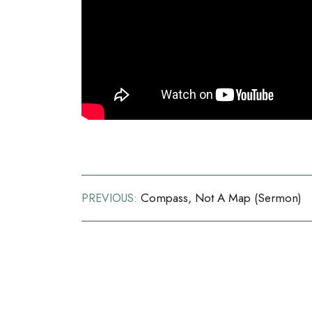
Post
Compass, Not A Map (sermon)
PREVIOUS:
navigation