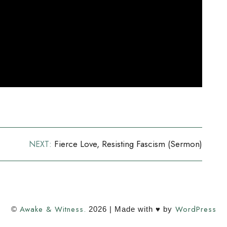
Fierce Love, Resisting Fascism (sermon)
NEXT:
Awake & Witness.
WordPress
©
2026 | Made with ♥ by