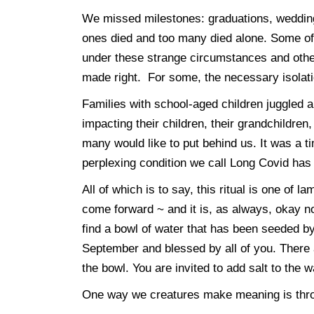
We missed milestones: graduations, weddings
ones died and too many died alone. Some of
under these strange circumstances and others
made right. For some, the necessary isolati
Families with school-aged children juggled
impacting their children, their grandchildren
many would like to put behind us. It was a 
perplexing condition we call Long Covid has
All of which is to say, this ritual is one of l
come forward ~ and it is, as always, okay no
find a bowl of water that has been seeded b
September and blessed by all of you. There ar
the bowl. You are invited to add salt to the w
One way we creatures make meaning is throug