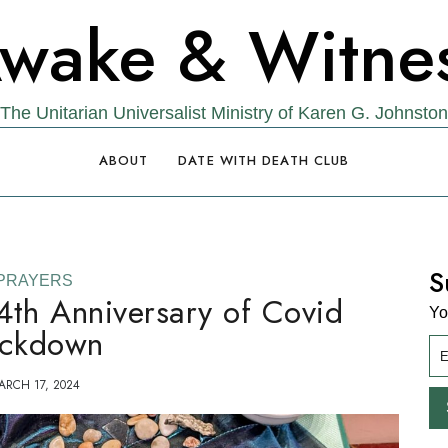
wake & Witne
The Unitarian Universalist Ministry of Karen G. Johnston
ABOUT
DATE WITH DEATH CLUB
S
PRAYERS
4th Anniversary of Covid
Yo
ckdown
ARCH 17, 2024