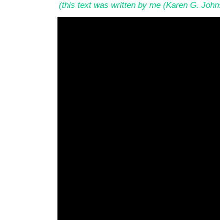
(this text was written by me (Karen G. Joh