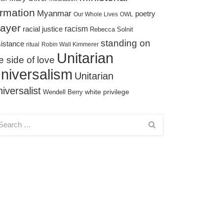
ormation
Myanmar
poetry
Our Whole Lives
OWL
rayer
racism
racial justice
Rebecca Solnit
standing on
sistance
ritual
Robin Wall Kimmerer
Unitarian
e side of love
niversalism
Unitarian
iversalist
white privilege
Wendell Berry