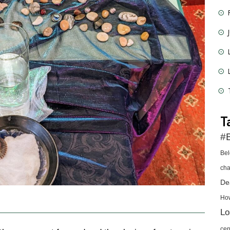
T
#B
Be
cha
De
Ho
Lo
cen