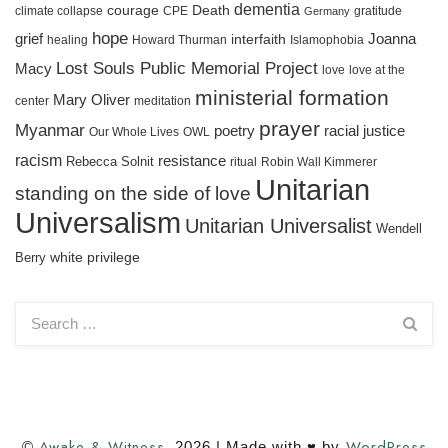
dementia
courage
Death
gratitude
climate collapse
CPE
Germany
hope
grief
interfaith
Joanna
healing
Howard Thurman
Islamophobia
Lost Souls Public Memorial Project
Macy
love
love at the
ministerial formation
Mary Oliver
meditation
center
prayer
Myanmar
racial justice
poetry
Our Whole Lives
OWL
racism
resistance
Rebecca Solnit
ritual
Robin Wall Kimmerer
Unitarian
standing on the side of love
Universalism
Unitarian Universalist
Wendell
white privilege
Berry
Awake & Witness.
WordPress
©
2026 | Made with ♥ by