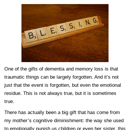
One of the gifts of dementia and memory loss is that
traumatic things can be largely forgotten. And it’s not
just that the event is forgotten, but even the emotional
residue. This is not always true, but it is sometimes
true.
There has actually been a big gift that has come from
my mother’s cognitive diminishment: the way she used
to emotionally punish us children or even her sister, this