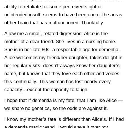
ability to retaliate for some perceived slight or
unintended insult, seems to have been one of the areas
of her brain that has malfunctioned. Thankfully.
Allow me a small, related digression: Alice is the
mother of a dear friend. She lives in a nursing home.
She is in her late 80s, a respectable age for dementia.
Alice welcomes my friend/her daughter, takes delight in
her regular visits, doesn’t always know her daughter’s
name, but knows that they love each other and voices
this continually. This woman has lost nearly every
capacity…except the capacity to laugh.
I hope that if dementia is my fate, that I am like Alice —
we share no genetics, so the odds are against it.
I know my mother’s fate is different than Alice’s. If I had
a dementia magic wand, I would wave it over my