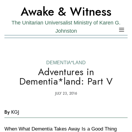
Skip
Skip
Awake & Witness
to
to
the
content
The Unitarian Universalist Ministry of Karen G.
content
Johnston
DEMENTIA*LAND
Adventures in
Dementia*land: Part V
JULY 23, 2016
By
KGJ
When What Dementia Takes Away Is a Good Thing