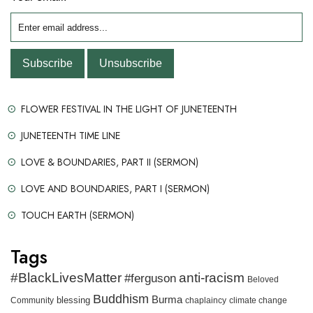
FLOWER FESTIVAL IN THE LIGHT OF JUNETEENTH
JUNETEENTH TIME LINE
LOVE & BOUNDARIES, PART II (SERMON)
LOVE AND BOUNDARIES, PART I (SERMON)
TOUCH EARTH (SERMON)
Tags
#BlackLivesMatter
anti-racism
#ferguson
Beloved
Buddhism
Burma
blessing
Community
chaplaincy
climate change