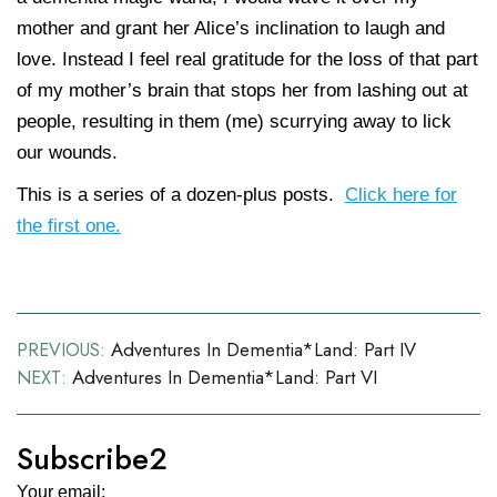
mother and grant her Alice’s inclination to laugh and
love. Instead I feel real gratitude for the loss of that part
of my mother’s brain that stops her from lashing out at
people, resulting in them (me) scurrying away to lick
our wounds.
This is a series of a dozen-plus posts.
Click here for
the first one.
Post
Adventures In Dementia*land: Part IV
PREVIOUS:
Adventures In Dementia*land: Part VI
NEXT:
navigation
Subscribe2
Your email: