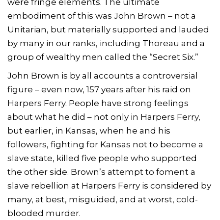
were fringe elements. The ultimate
embodiment of this was John Brown – not a
Unitarian, but materially supported and lauded
by many in our ranks, including Thoreau and a
group of wealthy men called the “Secret Six.”
John Brown is by all accounts a controversial
figure – even now, 157 years after his raid on
Harpers Ferry. People have strong feelings
about what he did – not only in Harpers Ferry,
but earlier, in Kansas, when he and his
followers, fighting for Kansas not to become a
slave state, killed five people who supported
the other side. Brown’s attempt to foment a
slave rebellion at Harpers Ferry is considered by
many, at best, misguided, and at worst, cold-
blooded murder.