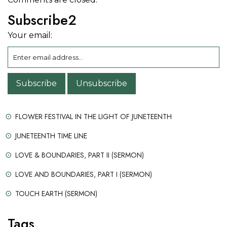
Subscribe2
Your email:
FLOWER FESTIVAL IN THE LIGHT OF JUNETEENTH
JUNETEENTH TIME LINE
LOVE & BOUNDARIES, PART II (SERMON)
LOVE AND BOUNDARIES, PART I (SERMON)
TOUCH EARTH (SERMON)
Tags