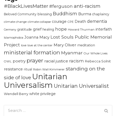
#BlackLivesMatter
anti-racism
#ferguson
Buddhism
Burma
blessing
Beloved Community
chaplaincy
dementia
courage
Death
climate change
climate collapse
CPE
hope
grief
interfaith
gratitude
healing
Howard Thurman
Germany
Lost Souls Public Memorial
Joanna Macy
Islamophobia
Project
Mary Oliver
meditation
love
love at the center
ministerial formation
Myanmar
Our Whole Lives
prayer
racism
racial justice
poetry
Rebecca Solnit
OWL
standing on the
resistance
ritual
Robin Wall Kimmerer
Unitarian
side of love
Universalism
Unitarian Universalist
white privilege
Wendell Berry