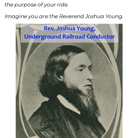
the purpose of your ride.
Imagine you are the Reverend Joshua Young.