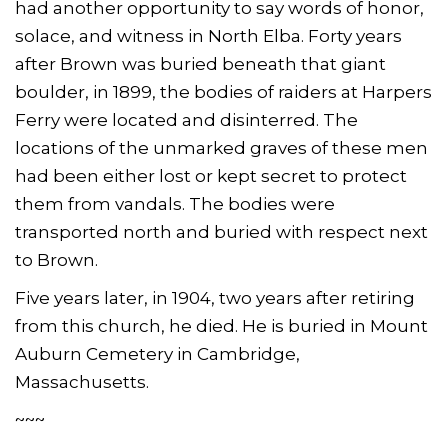
had another opportunity to say words of honor,
solace, and witness in North Elba. Forty years
after Brown was buried beneath that giant
boulder, in 1899, the bodies of raiders at Harpers
Ferry were located and disinterred. The
locations of the unmarked graves of these men
had been either lost or kept secret to protect
them from vandals. The bodies were
transported north and buried with respect next
to Brown.
Five years later, in 1904, two years after retiring
from this church, he died. He is buried in Mount
Auburn Cemetery in Cambridge,
Massachusetts.
~~~