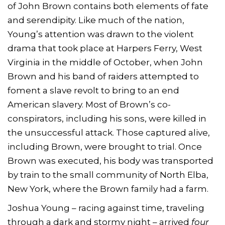
of John Brown contains both elements of fate
and serendipity. Like much of the nation,
Young’s attention was drawn to the violent
drama that took place at Harpers Ferry, West
Virginia in the middle of October, when John
Brown and his band of raiders attempted to
foment a slave revolt to bring to an end
American slavery. Most of Brown’s co-
conspirators, including his sons, were killed in
the unsuccessful attack. Those captured alive,
including Brown, were brought to trial. Once
Brown was executed, his body was transported
by train to the small community of North Elba,
New York, where the Brown family had a farm.
Joshua Young – racing against time, traveling
through a dark and stormy night – arrived
four