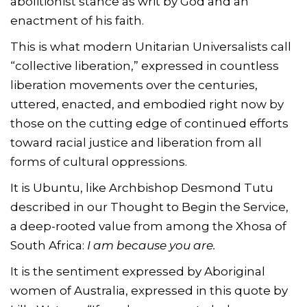
abolitionist stance as writ by God and an
enactment of his faith.
This is what modern Unitarian Universalists call
“collective liberation,” expressed in countless
liberation movements over the centuries,
uttered, enacted, and embodied right now by
those on the cutting edge of continued efforts
toward racial justice and liberation from all
forms of cultural oppressions.
It is Ubuntu, like Archbishop Desmond Tutu
described in our Thought to Begin the Service,
a deep-rooted value from among the Xhosa of
South Africa:
I am because you are.
It is the sentiment expressed by Aboriginal
women of Australia, expressed in this quote by