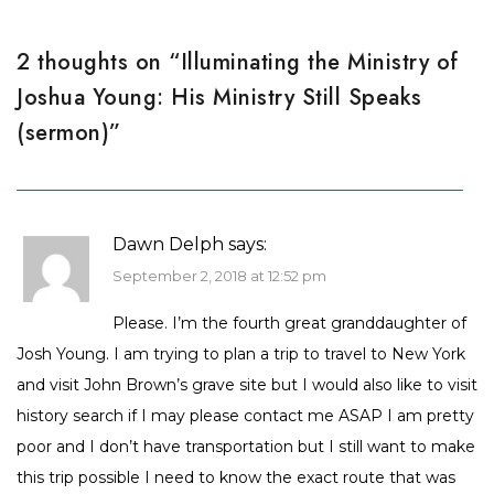
2 thoughts on “
Illuminating the Ministry of
Joshua Young: His Ministry Still Speaks
(sermon)
”
Dawn Delph
says:
September 2, 2018 at 12:52 pm
Please. I’m the fourth great granddaughter of
Josh Young. I am trying to plan a trip to travel to New York
and visit John Brown’s grave site but I would also like to visit
history search if I may please contact me ASAP I am pretty
poor and I don’t have transportation but I still want to make
this trip possible I need to know the exact route that was