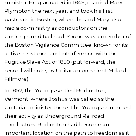
minister. He graduated in 1848, married Mary
Plympton the next year, and took his first
pastorate in Boston, where he and Mary also
had a co-ministry as conductors on the
Underground Railroad. Young was a member of
the Boston Vigilance Committee, known for its
active resistance and interference with the
Fugitive Slave Act of 1850 (put forward, the
record will note, by Unitarian president Millard
Fillmore).
In 1852, the Youngs settled Burlington,
Vermont, where Joshua was called as the
Unitarian minister there. The Youngs continued
their activity as Underground Railroad
conductors. Burlington had become an
important location on the path to freedom as it