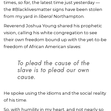
times,
so far,
the latest time just yesterday —
the #Blacklivesmatter signs have been stolen
from my yard in
liberal
Northampton.
Reverend Joshua Young shared his prophetic
vision, calling his white congregation to see
their own freedom bound up with the yet-to-be
freedom of African American slaves:
To plead the cause of the
slave is to plead our own
cause.
He spoke using the idioms and the social reality
of his time.
So, with humility in my heart, and not nearly so