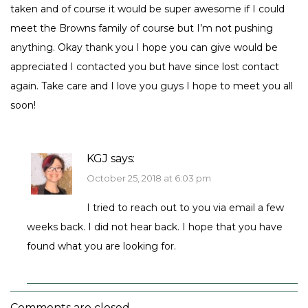
taken and of course it would be super awesome if I could
meet the Browns family of course but I’m not pushing
anything. Okay thank you I hope you can give would be
appreciated I contacted you but have since lost contact
again. Take care and I love you guys I hope to meet you all
soon!
KGJ
says:
October 25, 2018 at 6:03 pm
I tried to reach out to you via email a few
weeks back. I did not hear back. I hope that you have
found what you are looking for.
Comments are closed.