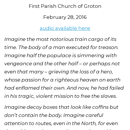
First Parish Church of Groton
February 28, 2016
audio available here
Imagine the most notorious train cargo of its
time. The body of a man executed for treason.
Imagine half the populace is simmering with
vengeance and the other half – or perhaps not
even that many – grieving the loss of a hero,
whose passion for a righteous heaven on earth
had enflamed their own. And now, he had failed
in his tragic, violent mission to free the slaves.
Imagine decoy boxes that look like coffins but
don’t contain the body. Imagine careful
attention to routes, even in the North, for even