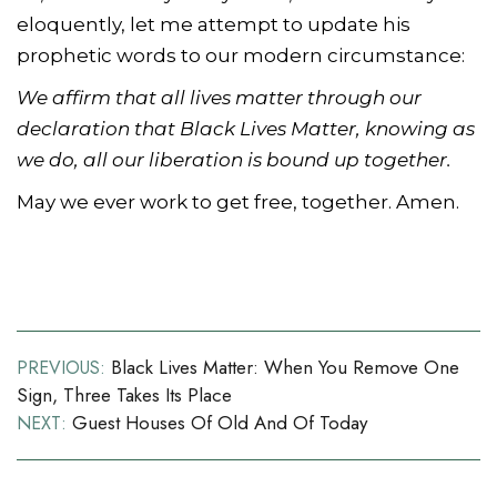
eloquently, let me attempt to update his
prophetic words to our modern circumstance:
We affirm that all lives matter through our
declaration that Black Lives Matter, knowing as
we do, all our liberation is bound up together.
May we ever work to get free, together. Amen.
Post
Black Lives Matter: When You Remove One
PREVIOUS:
Sign, Three Takes Its Place
navigation
Guest Houses Of Old And Of Today
NEXT: