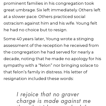
prominent families in his congregation took
great umbrage. Six left immediately. Others left
at a slower pace. Others practiced social
ostracism against him and his wife. Young felt
he had no choice but to resign.
Some 40 years later, Young wrote a stinging
assessment of the reception he received from
the congregation he had served for nearly a
decade, noting that he made no apology for his
sympathy with a “felon” nor bringing solace to
that felon’s family in distress. His letter of
resignation included these words:
I rejoice that no graver
charge is made against me