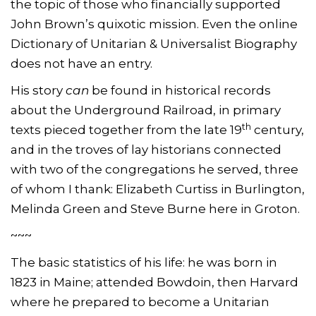
the topic of those who financially supported
John Brown’s quixotic mission. Even the online
Dictionary of Unitarian & Universalist Biography
does not have an entry.
His story
can
be found in historical records
about the Underground Railroad, in primary
th
texts pieced together from the late 19
century,
and in the troves of lay historians connected
with two of the congregations he served, three
of whom I thank: Elizabeth Curtiss in Burlington,
Melinda Green and Steve Burne here in Groton.
~~~
The basic statistics of his life: he was born in
1823 in Maine; attended Bowdoin, then Harvard
where he prepared to become a Unitarian