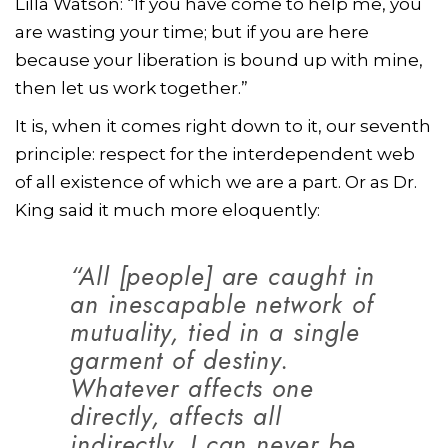
Lilla Watson: “If you have come to help me, you
are wasting your time; but if you are here
because your liberation is bound up with mine,
then let us work together.”
It is, when it comes right down to it, our seventh
principle: respect for the interdependent web
of all existence of which we are a part. Or as Dr.
King said it much more eloquently:
“All [people] are caught in
an inescapable network of
mutuality, tied in a single
garment of destiny.
Whatever affects one
directly, affects all
indirectly. I can never be