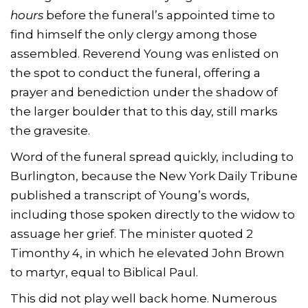
hours
before the funeral’s appointed time to
find himself the only clergy among those
assembled. Reverend Young was enlisted on
the spot to conduct the funeral, offering a
prayer and benediction under the shadow of
the larger boulder that to this day, still marks
the gravesite.
Word of the funeral spread quickly, including to
Burlington, because the New York Daily Tribune
published a transcript of Young’s words,
including those spoken directly to the widow to
assuage her grief. The minister quoted 2
Timonthy 4, in which he elevated John Brown
to martyr, equal to Biblical Paul.
This did not play well back home. Numerous