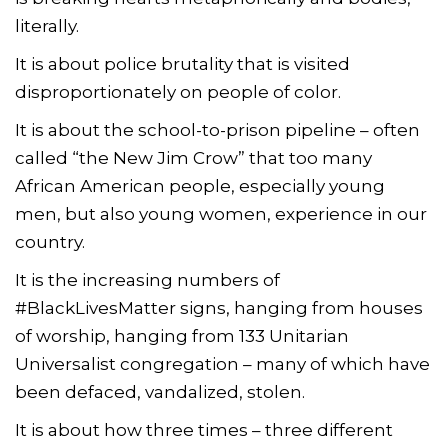
literally.
It is about police brutality that is visited
disproportionately on people of color.
It is about the school-to-prison pipeline – often
called “the New Jim Crow” that too many
African American people, especially young
men, but also young women, experience in our
country.
It is the increasing numbers of
#BlackLivesMatter signs, hanging from houses
of worship, hanging from 133 Unitarian
Universalist congregation – many of which have
been defaced, vandalized, stolen.
It is about how three times – three different