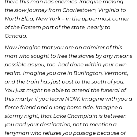
there this man has enemies. Imagine making
the slow journey from Charlestown, Virginia to
North Elba, New York – in the uppermost corner
of the Eastern part of the state, nearly to
Canada.
Now imagine that you are an admirer of this
man who sought to free the slaves by any means
possible as you, too, had done within your own
realm. Imagine you are in Burlington, Vermont,
and the train has just past to the south of you.
You just might be able to attend the funeral of
this martyr if you leave NOW. Imagine with you a
fierce friend and a long horse ride. Imagine a
stormy night, that Lake Champlain is between
you and your destination, not to mention a
ferryman who refuses you passage because of