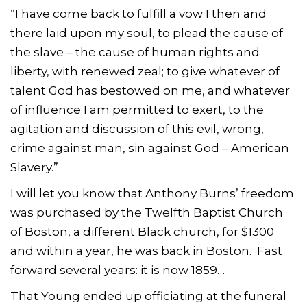
“I have come back to fulfill a vow I then and
there laid upon my soul, to plead the cause of
the slave – the cause of human rights and
liberty, with renewed zeal; to give whatever of
talent God has bestowed on me, and whatever
of influence I am permitted to exert, to the
agitation and discussion of this evil, wrong,
crime against man, sin against God – American
Slavery.”
I will let you know that Anthony Burns’ freedom
was purchased by the Twelfth Baptist Church
of Boston, a different Black church, for $1300
and within a year, he was back in Boston. Fast
forward several years: it is now 1859…
That Young ended up officiating at the funeral