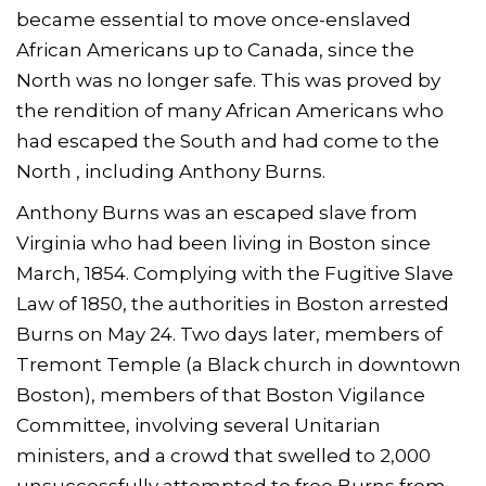
became essential to move once-enslaved
African Americans up to Canada, since the
North was no longer safe. This was proved by
the rendition of many African Americans who
had escaped the South and had come to the
North , including Anthony Burns.
Anthony Burns was an escaped slave from
Virginia who had been living in Boston since
March, 1854. Complying with the Fugitive Slave
Law of 1850, the authorities in Boston arrested
Burns on May 24. Two days later, members of
Tremont Temple (a Black church in downtown
Boston), members of that Boston Vigilance
Committee, involving several Unitarian
ministers, and a crowd that swelled to 2,000
unsuccessfully attempted to free Burns from