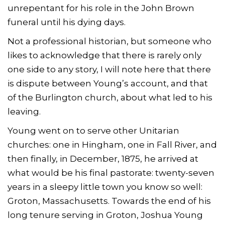
unrepentant for his role in the John Brown
funeral until his dying days.
Not a professional historian, but someone who
likes to acknowledge that there is rarely only
one side to any story, I will note here that there
is dispute between Young’s account, and that
of the Burlington church, about what led to his
leaving.
Young went on to serve other Unitarian
churches: one in Hingham, one in Fall River, and
then finally, in December, 1875, he arrived at
what would be his final pastorate: twenty-seven
years in a sleepy little town you know so well:
Groton, Massachusetts. Towards the end of his
long tenure serving in Groton, Joshua Young