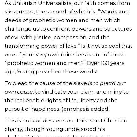
As Unitarian Universalists, our faith comes from
six sources, the second of which is, “Words and
deeds of prophetic women and men which
challenge us to confront powers and structures
of evil with justice, compassion, and the
transforming power of love.” Is it not so cool that
one of your very own ministers is one of these
“prophetic women and men?” Over 160 years
ago, Young preached these words:
To plead the cause of the slave
is to plead our
own cause
, to vindicate your claim and mine to
the inalienable rights of life, liberty and the
pursuit of happiness. (emphasis added)
This is not condescension. This is not Christian
charity, though Young understood his