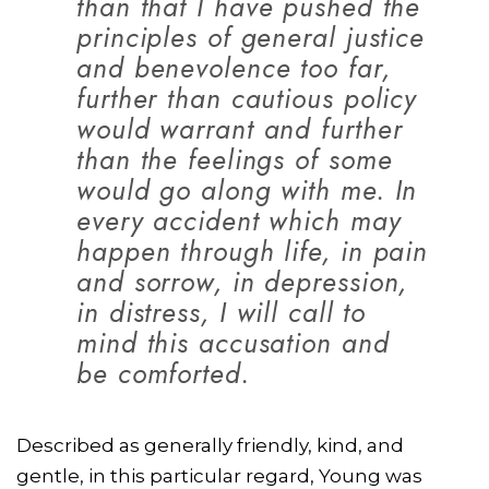
than that I have pushed the
principles of general justice
and benevolence too far,
further than cautious policy
would warrant and further
than the feelings of some
would go along with me. In
every accident which may
happen through life, in pain
and sorrow, in depression,
in distress, I will call to
mind this accusation and
be comforted.
Described as generally friendly, kind, and
gentle, in this particular regard, Young was