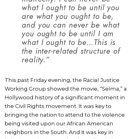
what I ought to be until you
are what you ought to be,
and you can never be what
you ought to be until I am
what I ought to be…This is
the inter-related structure of
reality.”
This past Friday evening, the Racial Justice
Working Group showed the movie, “Selma,” a
Hollywood history of a significant moment in
the Civil Rights movement. It was key to
bringing the nation to attend to the violence
being visited upon our African American
neighbors in the South. And it was key in