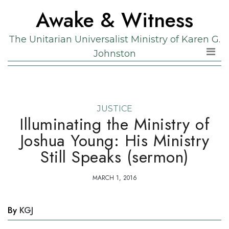
Skip
Skip
Awake & Witness
to
to
the
content
The Unitarian Universalist Ministry of Karen G.
content
Johnston
JUSTICE
Illuminating the Ministry of
Joshua Young: His Ministry
Still Speaks (sermon)
MARCH 1, 2016
By
KGJ