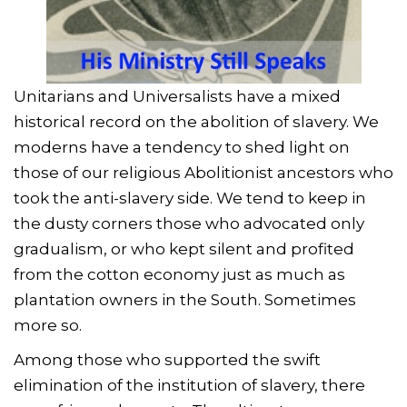
Unitarians and Universalists have a mixed
historical record on the abolition of slavery. We
moderns have a tendency to shed light on
those of our religious Abolitionist ancestors who
took the anti-slavery side. We tend to keep in
the dusty corners those who advocated only
gradualism, or who kept silent and profited
from the cotton economy just as much as
plantation owners in the South. Sometimes
more so.
Among those who supported the swift
elimination of the institution of slavery, there