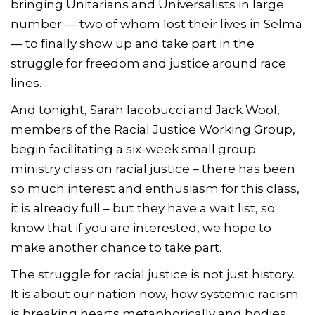
bringing Unitarians and Universalists in large
number — two of whom lost their lives in Selma
— to finally show up and take part in the
struggle for freedom and justice around race
lines.
And tonight, Sarah Iacobucci and Jack Wool,
members of the Racial Justice Working Group,
begin facilitating a six-week small group
ministry class on racial justice – there has been
so much interest and enthusiasm for this class,
it is already full – but they have a wait list, so
know that if you are interested, we hope to
make another chance to take part.
The struggle for racial justice is not just history.
It is about our nation now, how systemic racism
is breaking hearts metaphorically and bodies,