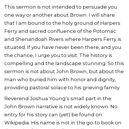
This sermon is not intended to persuade you
one way or another about Brown. I will share
that I am bound to the holy ground of Harpers
Ferry and sacred confluence of the Potomac
and Shenandoah Rivers where Harpers Ferry is
situated. If you have never been there, and you
the chance, I urge you to visit. The history is
compelling and the landscape stunning. So this
sermon is not about John Brown, but about the
man who buried him with honor and dignity,
providing pastoral solace to his grieving family.
Reverend Joshua Young’s small part in the
John Brown narrative is not widely known. No
entry for his story can (yet) be found on
Wikipedia. His name is not in the go-to book on