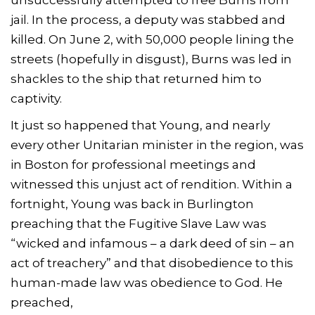
jail. In the process, a deputy was stabbed and
killed. On June 2, with 50,000 people lining the
streets (hopefully in disgust), Burns was led in
shackles to the ship that returned him to
captivity.
It just so happened that Young, and nearly
every other Unitarian minister in the region, was
in Boston for professional meetings and
witnessed this unjust act of rendition. Within a
fortnight, Young was back in Burlington
preaching that the Fugitive Slave Law was
“wicked and infamous – a dark deed of sin – an
act of treachery” and that disobedience to this
human-made law was obedience to God. He
preached,