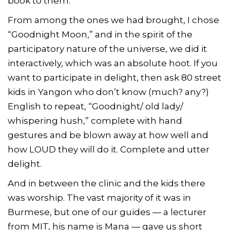
book to them.
From among the ones we had brought, I chose
“Goodnight Moon,” and in the spirit of the
participatory nature of the universe, we did it
interactively, which was an absolute hoot. If you
want to participate in delight, then ask 80 street
kids in Yangon who don’t know (much? any?)
English to repeat, “Goodnight/ old lady/
whispering hush,” complete with hand
gestures and be blown away at how well and
how LOUD they will do it. Complete and utter
delight.
And in between the clinic and the kids there
was worship. The vast majority of it was in
Burmese, but one of our guides — a lecturer
from MIT, his name is Mana — gave us short