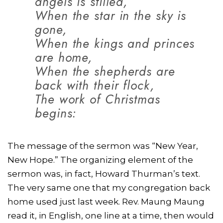
angels is stilled,
When the star in the sky is
gone,
When the kings and princes
are home,
When the shepherds are
back with their flock,
The work of Christmas
begins:
The message of the sermon was “New Year,
New Hope.” The organizing element of the
sermon was, in fact, Howard Thurman’s text.
The very same one that my congregation back
home used just last week. Rev. Maung Maung
read it, in English, one line at a time, then would