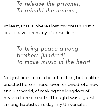
To release the prisoner,
To rebuild the nations,
At least, that is where I lost my breath. But it
could have been any of these lines.
To bring peace among
brothers [kindred]
To make music in the heart.
Not just lines from a beautiful text, but realities
enacted here in hope, ever renewed, of a new
and just world, of making the kingdom of
heaven here on earth. Though I was a guest
among Baptists this day, my Universalist