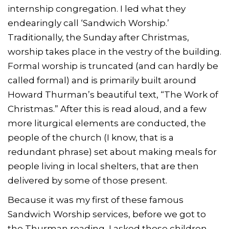
internship congregation. I led what they
endearingly call ‘Sandwich Worship.’
Traditionally, the Sunday after Christmas,
worship takes place in the vestry of the building.
Formal worship is truncated (and can hardly be
called formal) and is primarily built around
Howard Thurman’s beautiful text, “The Work of
Christmas.” After this is read aloud, and a few
more liturgical elements are conducted, the
people of the church (I know, that is a
redundant phrase) set about making meals for
people living in local shelters, that are then
delivered by some of those present.
Because it was my first of these famous
Sandwich Worship services, before we got to
the Thurman reading, I asked those children