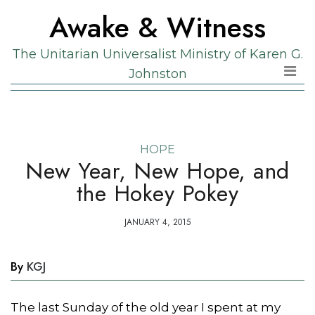
Skip
Skip
Awake & Witness
to
to
the
content
The Unitarian Universalist Ministry of Karen G.
content
Johnston
HOPE
New Year, New Hope, and
the Hokey Pokey
JANUARY 4, 2015
By
KGJ
The last Sunday of the old year I spent at my