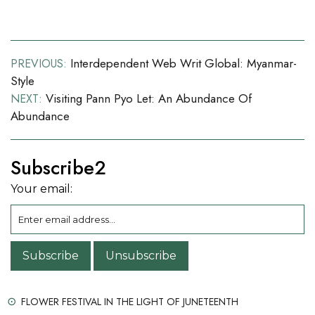
Post
Interdependent Web Writ Global: Myanmar-
PREVIOUS:
Style
navigation
Visiting Pann Pyo Let: An Abundance Of
NEXT:
Abundance
Subscribe2
Your email:
FLOWER FESTIVAL IN THE LIGHT OF JUNETEENTH