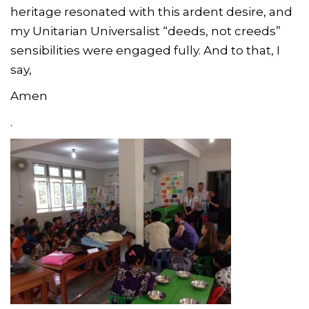
heritage resonated with this ardent desire, and
my Unitarian Universalist “deeds, not creeds”
sensibilities were engaged fully. And to that, I
say,
Amen
.