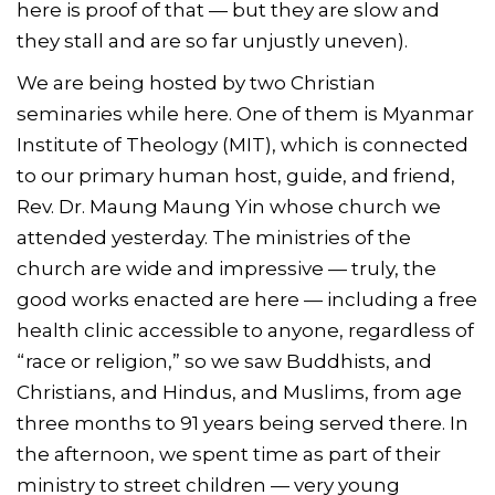
here is proof of that — but they are slow and
they stall and are so far unjustly uneven).
We are being hosted by two Christian
seminaries while here. One of them is Myanmar
Institute of Theology (MIT), which is connected
to our primary human host, guide, and friend,
Rev. Dr. Maung Maung Yin whose church we
attended yesterday. The ministries of the
church are wide and impressive — truly, the
good works enacted are here — including a free
health clinic accessible to anyone, regardless of
“race or religion,” so we saw Buddhists, and
Christians, and Hindus, and Muslims, from age
three months to 91 years being served there. In
the afternoon, we spent time as part of their
ministry to street children — very young