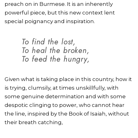
preach on in Burmese. It is an inherently
powerful piece, but this new context lent
special poignancy and inspiration.
To find the lost,
To heal the broken,
To feed the hungry,
Given what is taking place in this country, how it
is trying, clumsily, at times unskillfully, with
some genuine determination and with some
despotic clinging to power, who cannot hear
the line, inspired by the Book of Isaiah, without
their breath catching,