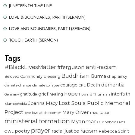
JUNETEENTH TIME LINE
LOVE & BOUNDARIES, PART II (SERMON)
LOVE AND BOUNDARIES, PART I (SERMON)
TOUCH EARTH (SERMON)
Tags
#BlackLivesMatter
anti-racism
#ferguson
Buddhism
Burma
blessing
Beloved Community
chaplaincy
dementia
courage
Death
climate change
climate collapse
CPE
hope
grief
interfaith
gratitude
healing
Howard Thurman
Germany
Lost Souls Public Memorial
Joanna Macy
Islamophobia
Project
Mary Oliver
meditation
love
love at the center
ministerial formation
Myanmar
Our Whole Lives
prayer
racism
racial justice
poetry
Rebecca Solnit
OWL