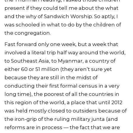
present if they could tell me about the what
and the why of Sandwich Worship. So aptly, I
was schooled in what to do by the children of
the congregation.
Fast forward only one week, but a week that
involved a literal trip half way around the world,
to Southeast Asia, to Myanmar, a country of
either 60 or 51 million (they aren’t sure yet
because they are still in the midst of
conducting their first formal census in a very
long time), the poorest of all the countries in
this region of the world, a place that until 2012
was held mostly closed to outsiders because of
the iron-grip of the ruling military junta (and
reforms are in process — the fact that we are