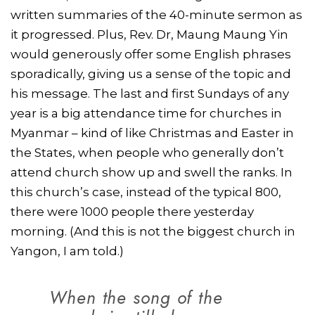
written summaries of the 40-minute sermon as
it progressed. Plus, Rev. Dr, Maung Maung Yin
would generously offer some English phrases
sporadically, giving us a sense of the topic and
his message. The last and first Sundays of any
year is a big attendance time for churches in
Myanmar – kind of like Christmas and Easter in
the States, when people who generally don’t
attend church show up and swell the ranks. In
this church’s case, instead of the typical 800,
there were 1000 people there yesterday
morning. (And this is not the biggest church in
Yangon, I am told.)
When the song of the