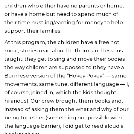
children who either have no parents or home,
or have a home but need to spend much of
their time hustling/earning for money to help
support their families.
At this program, the children have a free hot
meal, stories read aloud to them, and lessons
taught; they get to sing and move their bodies
the way children are supposed to (they have a
Burmese version of the “Hokey Pokey” — same
movements, same tune, different language — I,
of course, joined in, which the kids thought
hilarious). Our crew brought them books and,
instead of asking them the what and why of our
being together (something not possible with
the language barrier), I did get to read aloud a