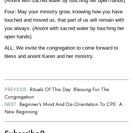
(Anoint with sacred water by touching her open hands)
Four:
May your ministry grow, knowing how you have
touched and moved us, that part of us will remain with
you always. (Anoint with sacred water by touching her
open hands)
ALL: We invite the congregation to come forward to
bless and anoint Karen and her ministry.
Post
Rituals Of This Day: Blessing For The
PREVIOUS:
Congregation
navigation
Beginner's Mind And Dis-Orientation To CPE: A
NEXT:
New Beginning