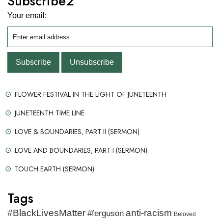
Subscribe2
Your email:
FLOWER FESTIVAL IN THE LIGHT OF JUNETEENTH
JUNETEENTH TIME LINE
LOVE & BOUNDARIES, PART II (SERMON)
LOVE AND BOUNDARIES, PART I (SERMON)
TOUCH EARTH (SERMON)
Tags
#BlackLivesMatter
anti-racism
#ferguson
Beloved