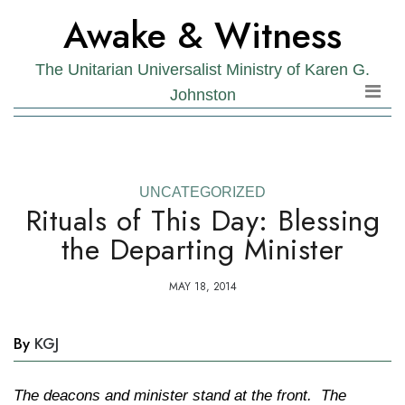
Skip
Skip
Awake & Witness
to
to
the
content
The Unitarian Universalist Ministry of Karen G.
content
Johnston
UNCATEGORIZED
Rituals of This Day: Blessing
the Departing Minister
MAY 18, 2014
By
KGJ
The deacons and minister stand at the front. The