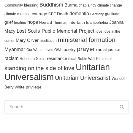
Buddhism
Burma
blessing
Community
chaplaincy
climate change
dementia
courage
Death
gratitude
climate collapse
CPE
Germany
hope
grief
interfaith
Joanna
healing
Howard Thurman
Islamophobia
Lost Souls Public Memorial Project
Macy
love
love at the
ministerial formation
Mary Oliver
meditation
center
prayer
Myanmar
racial justice
poetry
Our Whole Lives
OWL
racism
resistance
Rebecca Solnit
ritual
Robin Wall Kimmerer
Unitarian
standing on the side of love
Universalism
Unitarian Universalist
Wendell
white privilege
Berry