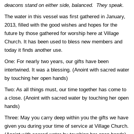
deacons stand on either side, balanced. They speak.
The water in this vessel was first gathered in January,
2013, filled with the good wishes and hopes for the
future by those gathered for worship here at Village
Church. It has been used to bless new members and
today it finds another use.
One:
For nearly two years, our gifts have been
intertwined. It was a blessing. (Anoint with sacred water
by touching her open hands)
Two:
As all things must, our time together has come to
a close. (Anoint with sacred water by touching her open
hands)
Three:
May you carry deep within you the gifts we have
given you during your time of service at Village Church.