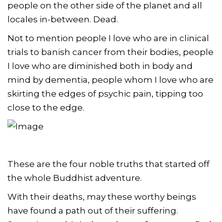
people on the other side of the planet and all
locales in-between. Dead.
Not to mention people I love who are in clinical
trials to banish cancer from their bodies, people
I love who are diminished both in body and
mind by dementia, people whom I love who are
skirting the edges of psychic pain, tipping too
close to the edge.
These are the four noble truths that started off
the whole Buddhist adventure.
With their deaths, may these worthy beings
have found a path out of their suffering.