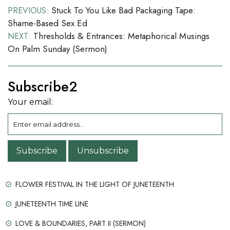
Post
Stuck To You Like Bad Packaging Tape:
PREVIOUS:
Shame-Based Sex Ed
navigation
Thresholds & Entrances: Metaphorical Musings
NEXT:
On Palm Sunday (sermon)
Subscribe2
Your email:
FLOWER FESTIVAL IN THE LIGHT OF JUNETEENTH
JUNETEENTH TIME LINE
LOVE & BOUNDARIES, PART II (SERMON)