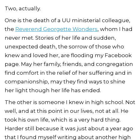
Two, actually.
One is the death of a UU ministerial colleague,
the
Reverend Georgette Wonders
, whom I had
never met. Stories of her life and sudden,
unexpected death, the sorrow of those who
knew and loved her, are flooding my Facebook
page. May her family, friends, and congregation
find comfort in the relief of her suffering and in
companionship, may they find ways to shine
her light though her life has ended.
The other is someone I knew in high school. Not
well, and at this point in our lives, not at all. He
took his own life, which is a very hard thing.
Harder still because it was just about a year ago
that I found myself writing about another high