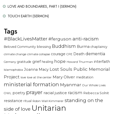
LOVE AND BOUNDARIES, PART I (SERMON)
TOUCH EARTH (SERMON)
Tags
#BlackLivesMatter
anti-racism
#ferguson
Buddhism
Burma
blessing
Beloved Community
chaplaincy
dementia
courage
Death
climate change
climate collapse
CPE
hope
grief
interfaith
gratitude
healing
Howard Thurman
Germany
Lost Souls Public Memorial
Joanna Macy
Islamophobia
Project
Mary Oliver
meditation
love
love at the center
ministerial formation
Myanmar
Our Whole Lives
prayer
racism
racial justice
poetry
Rebecca Solnit
OWL
standing on the
resistance
ritual
Robin Wall Kimmerer
Unitarian
side of love