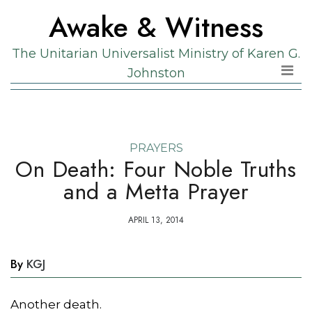
Skip
Skip
Awake & Witness
to
to
the
content
The Unitarian Universalist Ministry of Karen G.
content
Johnston
PRAYERS
On Death: Four Noble Truths
and a Metta Prayer
APRIL 13, 2014
By
KGJ
Another death.