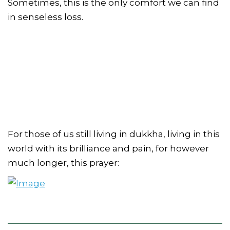
Sometimes, this is the only comfort we can find
in senseless loss.
For those of us still living in dukkha, living in this
world with its brilliance and pain, for however
much longer, this prayer: