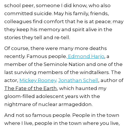
school peer, someone I did know, who also
committed suicide. May his family, friends,
colleagues find comfort that he is at peace; may
they keep his memory and spirit alive in the
stories they tell and re-tell.
Of course, there were many more deaths
recently. Famous people.
Edmond Harjo
, a
member of the Seminole Nation and one of the
last surviving members of the windtalkers. The
actor,
Mickey Rooney
.
Jonathan Schell
, author of
The Fate of the Earth
, which haunted my
gloom-filled adolescent years with the
nightmare of nuclear armageddon.
And not so famous people. People in the town
where I live, people in the town where you live,